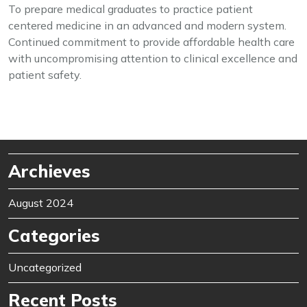
To prepare medical graduates to practice patient
centered medicine in an advanced and modern system.
Continued commitment to provide affordable health care
with uncompromising attention to clinical excellence and
patient safety.
Archieves
August 2024
Categories
Uncategorized
Recent Posts