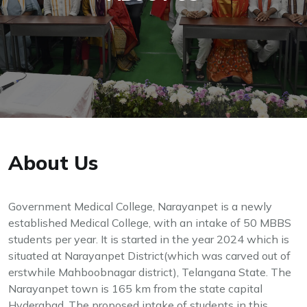
About Us
Government Medical College, Narayanpet is a newly
established Medical College, with an intake of 50 MBBS
students per year. It is started in the year 2024 which is
situated at Narayanpet District(which was carved out of
erstwhile Mahboobnagar district), Telangana State. The
Narayanpet town is 165 km from the state capital
Hyderabad. The proposed intake of students in this