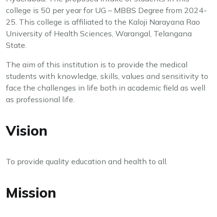
college is 50 per year for UG – MBBS Degree from 2024-
25. This college is affiliated to the Kaloji Narayana Rao
University of Health Sciences, Warangal, Telangana
State.
The aim of this institution is to provide the medical
students with knowledge, skills, values and sensitivity to
face the challenges in life both in academic field as well
as professional life.
Vision
To provide quality education and health to all.
Mission