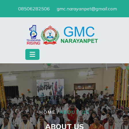
Skip
08506282506
gmc.narayanpet@gmail.com
to
content
/
HOME
ABOUT US
ABOUT US