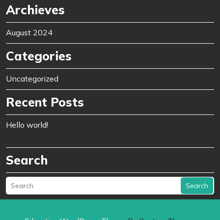
Archieves
August 2024
Categories
Uncategorized
Recent Posts
Hello world!
Search
Search