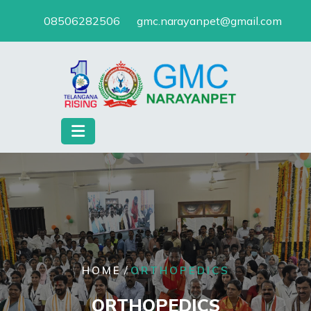
Skip
08506282506
gmc.narayanpet@gmail.com
to
content
/
HOME
ORTHOPEDICS
ORTHOPEDICS