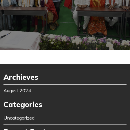
Archieves
August 2024
Categories
Uncategorized